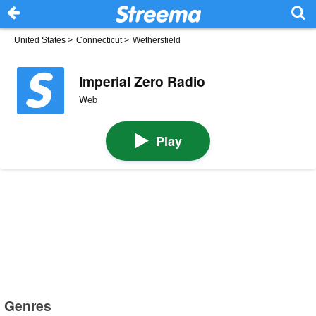
United States
>
Connecticut
>
Wethersfield
Imperial Zero Radio
Web
Play
Genres