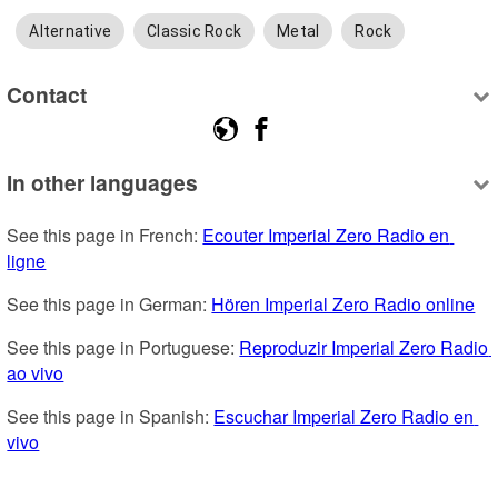
Alternative
Classic Rock
Metal
Rock
Contact
In other languages
See this page in French: 
Ecouter Imperial Zero Radio en 
ligne
See this page in German: 
Hören Imperial Zero Radio online
See this page in Portuguese: 
Reproduzir Imperial Zero Radio 
ao vivo
See this page in Spanish: 
Escuchar Imperial Zero Radio en 
vivo