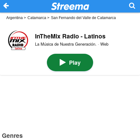
Argentina
>
Catamarca
>
San Fernando del Valle de Catamarca
InTheMix Radio - Latinos
La Música de Nuestra Generación. · Web
Play
Genres