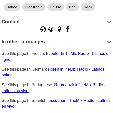
Dance
Electronic
House
Pop
Rock
Contact
In other languages
See this page in French: 
Ecouter InTheMix Radio - Latinos en 
ligne
See this page in German: 
Hören InTheMix Radio - Latinos 
online
See this page in Portuguese: 
Reproduzir InTheMix Radio - 
Latinos ao vivo
See this page in Spanish: 
Escuchar InTheMix Radio - Latinos 
en vivo