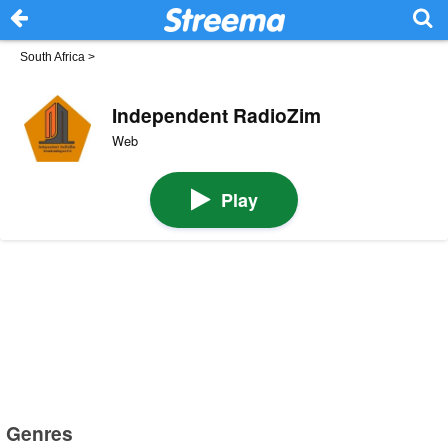
South Africa
>
Independent RadioZim
Web
Play
Genres