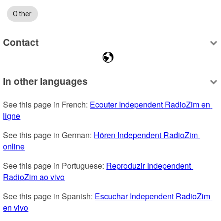
Other
Contact
In other languages
See this page in French: 
Ecouter Independent RadioZim en 
ligne
See this page in German: 
Hören Independent RadioZim 
online
See this page in Portuguese: 
Reproduzir Independent 
RadioZim ao vivo
See this page in Spanish: 
Escuchar Independent RadioZim 
en vivo