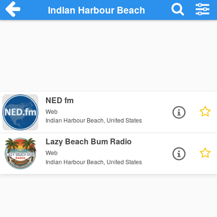
Indian Harbour Beach
NED fm
Web
Indian Harbour Beach, United States
Lazy Beach Bum Radio
Web
Indian Harbour Beach, United States