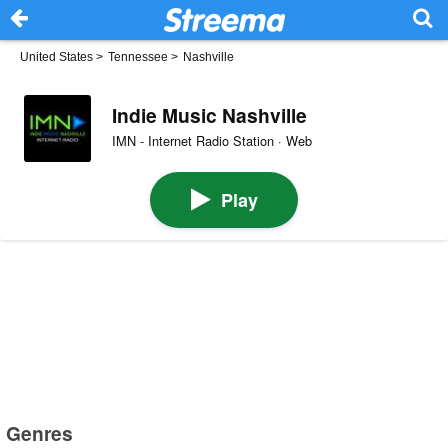
United States
>
Tennessee
>
Nashville
Indie Music Nashville
IMN - Internet Radio Station · Web
Play
Genres