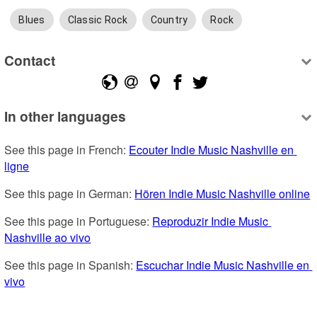
Blues
Classic Rock
Country
Rock
Contact
In other languages
See this page in French: 
Ecouter Indie Music Nashville en 
ligne
See this page in German: 
Hören Indie Music Nashville online
See this page in Portuguese: 
Reproduzir Indie Music 
Nashville ao vivo
See this page in Spanish: 
Escuchar Indie Music Nashville en 
vivo