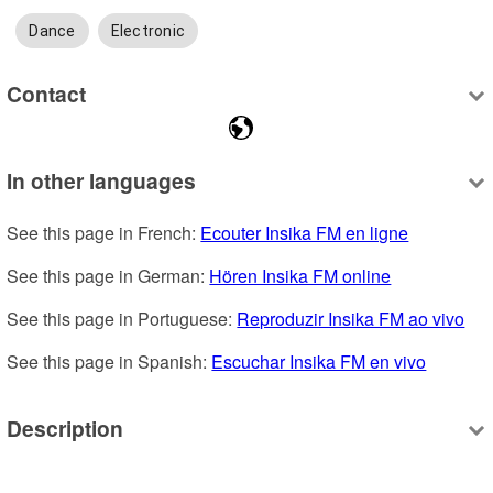
Dance
Electronic
Contact
In other languages
See this page in French: 
Ecouter Insika FM en ligne
See this page in German: 
Hören Insika FM online
See this page in Portuguese: 
Reproduzir Insika FM ao vivo
See this page in Spanish: 
Escuchar Insika FM en vivo
Description