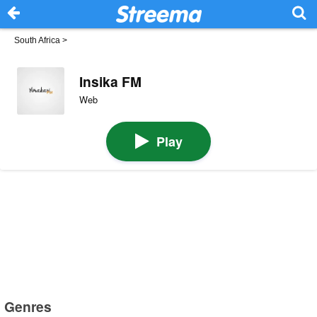
South Africa
>
Insika FM
Web
Play
Genres