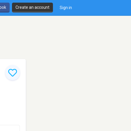
book
Create an account
Sign in