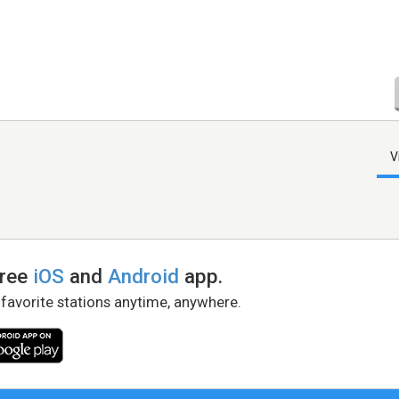
V
free
iOS
and
Android
app.
 favorite stations anytime, anywhere.