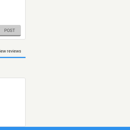
POST
iew reviews