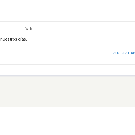
Web
nuestros días.
SUGGEST A