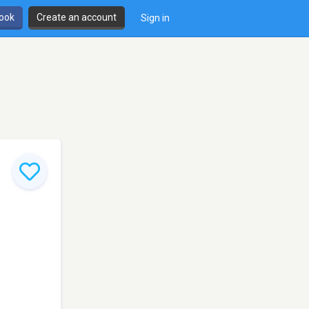
book
Create an account
Sign in