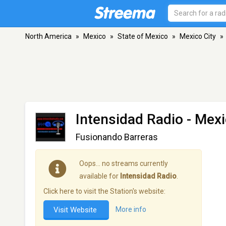
North America
»
Mexico
»
State of Mexico
»
Mexico City
»
Intensidad Radio
- Mexi
Fusionando Barreras
Oops… no streams currently
available for
Intensidad Radio
.
Click here to visit the Station's website:
Visit Website
More info