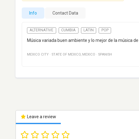
Info
Contact Data
ALTERNATIVE
CUMBIA
LATIN
POP
Música variada buen ambiente y lo mejor de la música de 
MEXICO CITY
·
STATE OF MEXICO
,
MEXICO
·
SPANISH
Leave a review