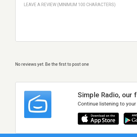
No reviews yet. Be the first to post one
Simple Radio, our 
Continue listening to your