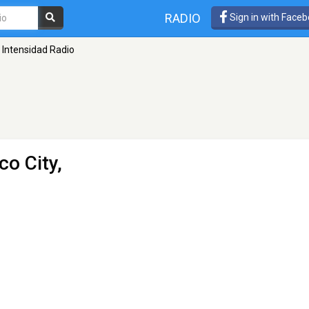
RADIO
Sign in with Face
Intensidad Radio
co City,