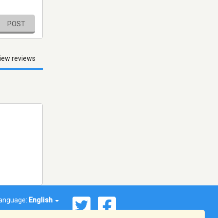
POST
iew reviews
anguage:
English