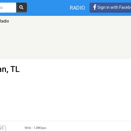
RADIO
Sign in with Face
 Radio
an, TL
Web
-
128Kbps
WS