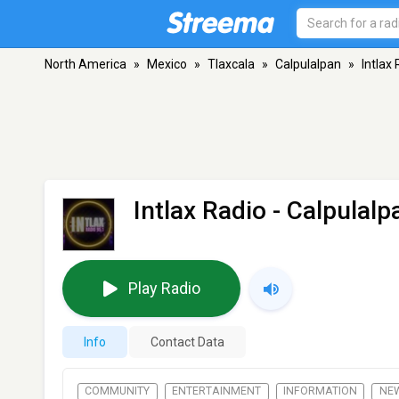
North America
»
Mexico
»
Tlaxcala
»
Calpulalpan
»
Intlax
Intlax Radio
- Calpulalp
Play Radio
Info
Contact Data
COMMUNITY
ENTERTAINMENT
INFORMATION
NE