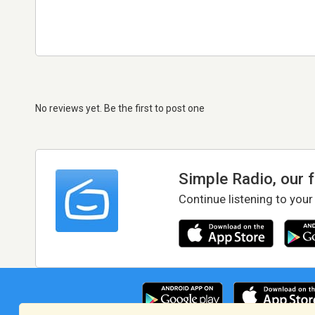
No reviews yet. Be the first to post one
Simple Radio, our 
Continue listening to your