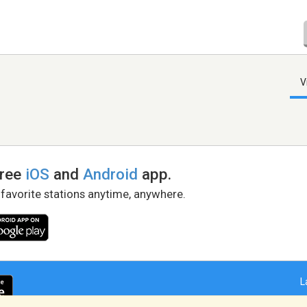
V
free
iOS
and
Android
app.
 favorite stations anytime, anywhere.
L