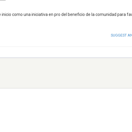
icio como una iniciativa en pro del beneficio de la comunidad para fa
SUGGEST A