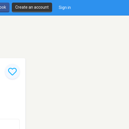
book
Create an account
Sign in