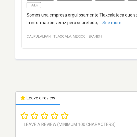
TALK
Somos una empresa orgullosamente Tlaxcalateca que se in
la información veraz pero sobretodo,
...
See more
CALPULALPAN
·
TLAXCALA
,
MEXICO
·
SPANISH
Leave a review