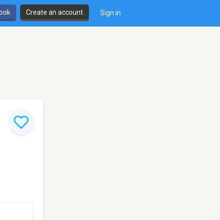
book
Create an account
Sign in