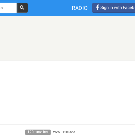
RADIO
Sign in with Face
120 tune ins
Web
-
128Kbps