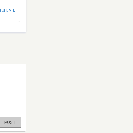
N UPDATE
POST