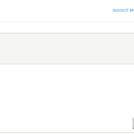
SUGGEST A