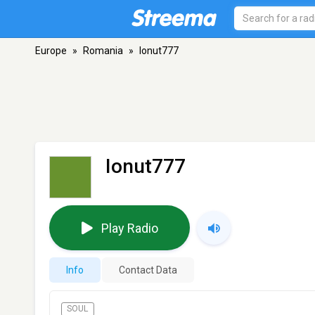
Europe
»
Romania
»
Ionut777
Ionut777
Play Radio
Info
Contact Data
SOUL