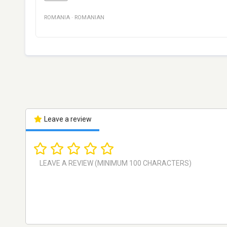
ROMANIA
·
ROMANIAN
Leave a review