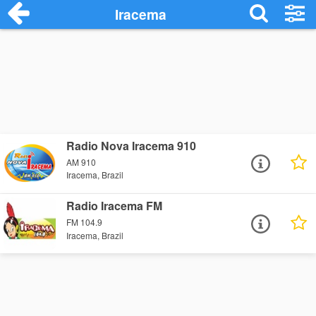
Iracema
Radio Nova Iracema 910
AM 910
Iracema, Brazil
Radio Iracema FM
FM 104.9
Iracema, Brazil