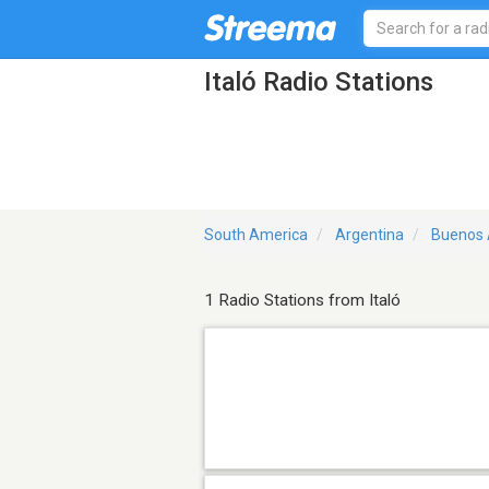
Italó Radio Stations
South America
Argentina
Buenos 
1 Radio Stations from Italó