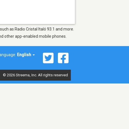
 such as Radio Cristal Italó 93.1 and more.
 and other app-enabled mobile phones.
anguage:
English
© 2026 Streema, Inc. All rights reserved