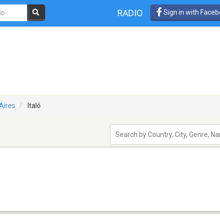
RADIO
Sign in with Face
Aires
Italó