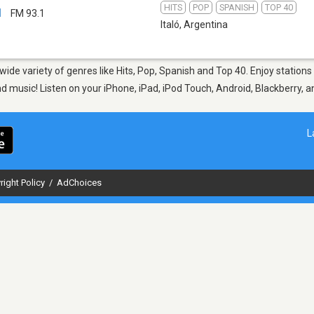
HITS
POP
SPANISH
TOP 40
1
FM 93.1
Italó
,
Argentina
 wide variety of genres like Hits, Pop, Spanish and Top 40. Enjoy stations
nd music! Listen on your iPhone, iPad, iPod Touch, Android, Blackberry,
L
right Policy
/
AdChoices