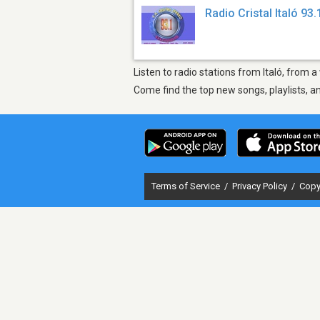
Radio Cristal Italó 93.
Listen to radio stations from Italó, from a
Come find the top new songs, playlists, a
Terms of Service
/
Privacy Policy
/
Copy