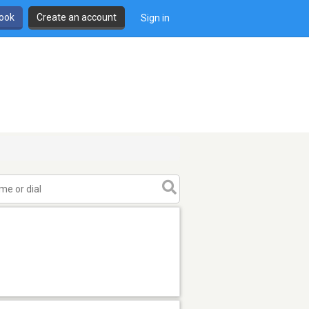
book
Create an account
Sign in