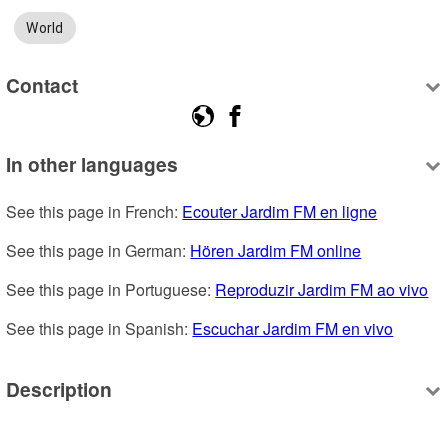
World
Contact
In other languages
See this page in French: 
Ecouter Jardim FM en ligne
See this page in German: 
Hören Jardim FM online
See this page in Portuguese: 
Reproduzir Jardim FM ao vivo
See this page in Spanish: 
Escuchar Jardim FM en vivo
Description