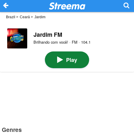
Brazil
>
Ceará
>
Jardim
Jardim FM
Brilhando com você! · FM · 104.1
Play
Genres