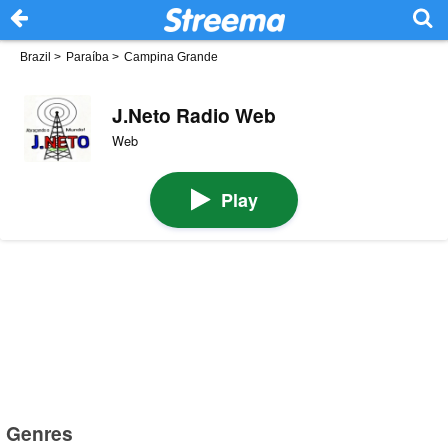
Brazil
>
Paraíba
>
Campina Grande
J.Neto Radio Web
Web
Play
Genres