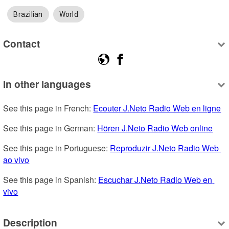
Brazilian
World
Contact
In other languages
See this page in French: 
Ecouter J.Neto Radio Web en ligne
See this page in German: 
Hören J.Neto Radio Web online
See this page in Portuguese: 
Reproduzir J.Neto Radio Web 
ao vivo
See this page in Spanish: 
Escuchar J.Neto Radio Web en 
vivo
Description