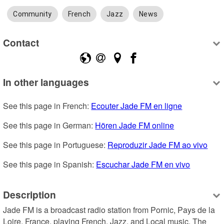
Community
French
Jazz
News
Contact
In other languages
See this page in French: 
Ecouter Jade FM en ligne
See this page in German: 
Hören Jade FM online
See this page in Portuguese: 
Reproduzir Jade FM ao vivo
See this page in Spanish: 
Escuchar Jade FM en vivo
Description
Jade FM is a broadcast radio station from Pornic, Pays de la 
Loire, France, playing French, Jazz, and Local music. The 