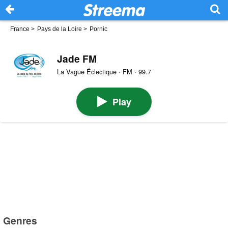
France
>
Pays de la Loire
>
Pornic
Jade FM
La Vague Éclectique · FM · 99.7
Play
Genres