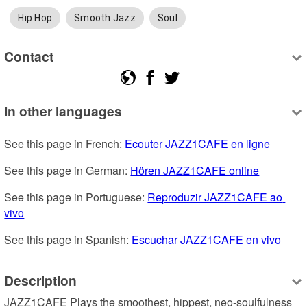
Hip Hop
Smooth Jazz
Soul
Contact
In other languages
See this page in French: 
Ecouter JAZZ1CAFE en ligne
See this page in German: 
Hören JAZZ1CAFE online
See this page in Portuguese: 
Reproduzir JAZZ1CAFE ao 
vivo
See this page in Spanish: 
Escuchar JAZZ1CAFE en vivo
Description
JAZZ1CAFE Plays the smoothest, hippest, neo-soulfulness 