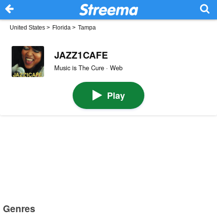
United States
>
Florida
>
Tampa
JAZZ1CAFE
Music is The Cure · Web
Play
Genres