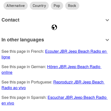
Alternative
Country
Pop
Rock
Contact
In other languages
See this page in French: 
Ecouter JBR Jeep Beach Radio en 
ligne
See this page in German: 
Hören JBR Jeep Beach Radio 
online
See this page in Portuguese: 
Reproduzir JBR Jeep Beach 
Radio ao vivo
See this page in Spanish: 
Escuchar JBR Jeep Beach Radio 
en vivo