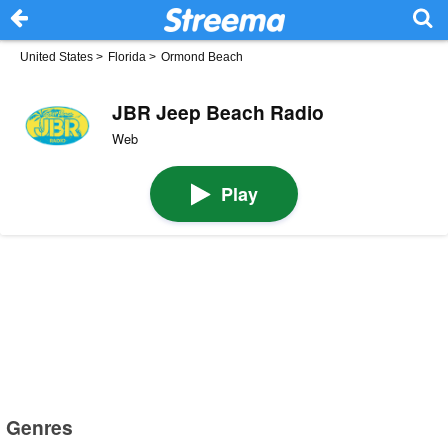
United States
>
Florida
>
Ormond Beach
JBR Jeep Beach Radio
Web
Play
Genres