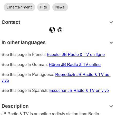
Entertainment
Hits
News
Contact
In other languages
See this page in French: 
Ecouter JB Radio & TV en ligne
See this page in German: 
Hören JB Radio & TV online
See this page in Portuguese: 
Reproduzir JB Radio & TV ao 
vivo
See this page in Spanish: 
Escuchar JB Radio & TV en vivo
Description
JB Radio & TV is an online radio/tv station from Berlin, 