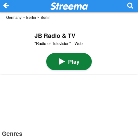
Germany
>
Berlin
>
Berlin
JB Radio & TV
"Radio or Television" · Web
Play
Genres