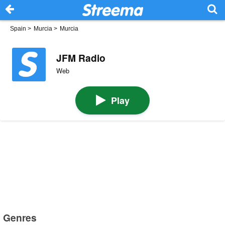
Spain
>
Murcia
>
Murcia
JFM Radio
Web
Play
Genres