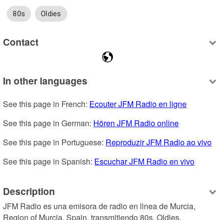
80s
Oldies
Contact
In other languages
See this page in French: 
Ecouter JFM Radio en ligne
See this page in German: 
Hören JFM Radio online
See this page in Portuguese: 
Reproduzir JFM Radio ao vivo
See this page in Spanish: 
Escuchar JFM Radio en vivo
Description
JFM Radio es una emisora de radio en linea de Murcia, 
Region of Murcia, Spain, transmitiendo 80s, Oldies.