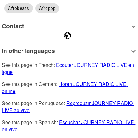
Afrobeats
Afropop
Contact
In other languages
See this page in French: 
Ecouter JOURNEY RADIO LIVE en 
ligne
See this page in German: 
Hören JOURNEY RADIO LIVE 
online
See this page in Portuguese: 
Reproduzir JOURNEY RADIO 
LIVE ao vivo
See this page in Spanish: 
Escuchar JOURNEY RADIO LIVE 
en vivo