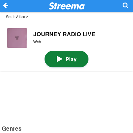
South Africa
>
JOURNEY RADIO LIVE
Web
Play
Genres