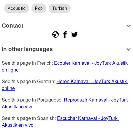
Acoustic
Pop
Turkish
Contact
In other languages
See this page in French: 
Ecouter Karnaval - JoyTurk Akustik 
en ligne
See this page in German: 
Hören Karnaval - JoyTurk Akustik 
online
See this page in Portuguese: 
Reproduzir Karnaval - JoyTurk 
Akustik ao vivo
See this page in Spanish: 
Escuchar Karnaval - JoyTurk 
Akustik en vivo