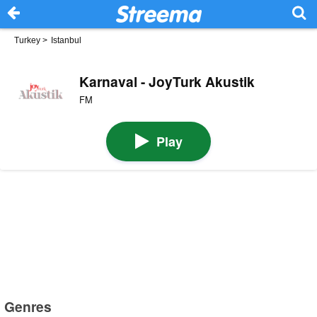
Turkey
>
Istanbul
Karnaval - JoyTurk Akustik
FM
Play
Genres