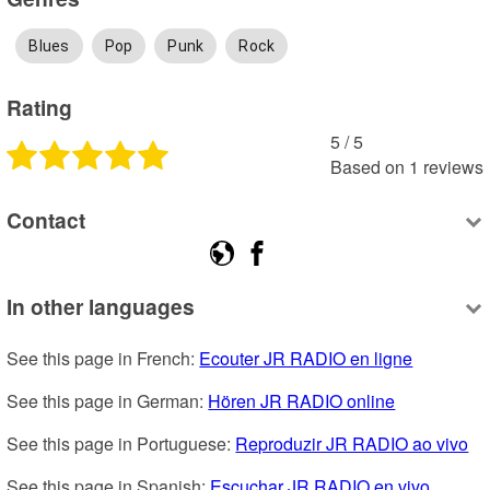
Blues
Pop
Punk
Rock
Rating
5
 /
5
Based on
1
reviews
Contact
In other languages
See this page in French: 
Ecouter JR RADIO en ligne
See this page in German: 
Hören JR RADIO online
See this page in Portuguese: 
Reproduzir JR RADIO ao vivo
See this page in Spanish: 
Escuchar JR RADIO en vivo