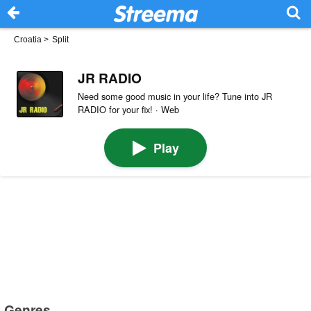
Croatia
>
Split
JR RADIO
Need some good music in your life? Tune into JR
RADIO for your fix! · Web
Play
Genres