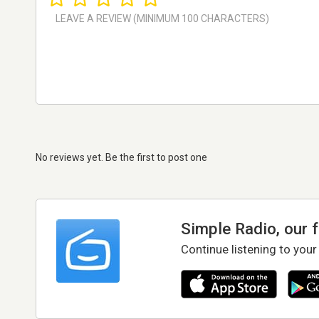
No reviews yet. Be the first to post one
Simple Radio, our 
Continue listening to your