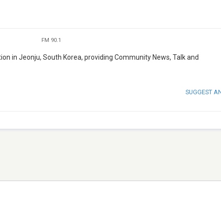
FM 90.1
on in Jeonju, South Korea, providing Community News, Talk and
SUGGEST A