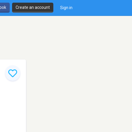
book
Create an account
Sign in