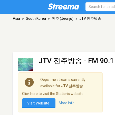
Asia
»
South Korea
»
전주 (Jeonju)
»
JTV 전주방송
JTV 전주방송
- FM 90.1
Oops… no streams currently
available for
JTV 전주방송
.
Click here to visit the Station's website:
Visit Website
More info