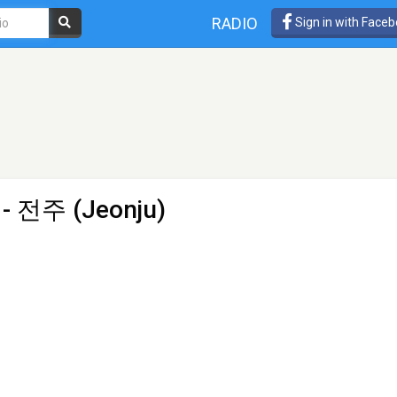
RADIO
Sign in with Face
 - 전주 (Jeonju)