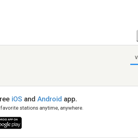
V
free
iOS
and
Android
app.
 favorite stations anytime, anywhere.