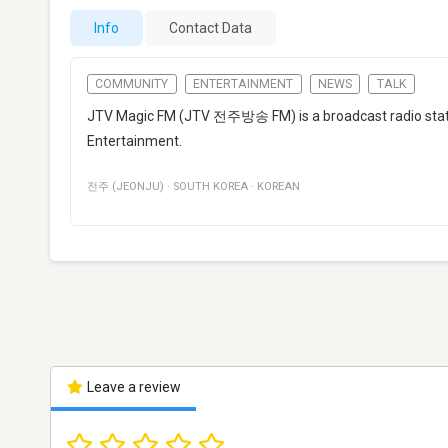
Info
Contact Data
COMMUNITY
ENTERTAINMENT
NEWS
TALK
JTV Magic FM (JTV 전주방송 FM) is a broadcast radio stati
Entertainment.
전주 (JEONJU)
·
SOUTH KOREA
·
KOREAN
Leave a review