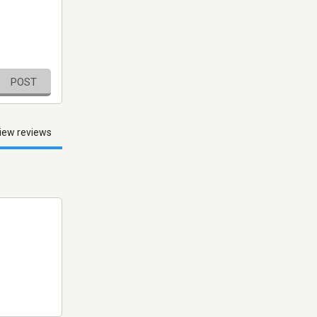
POST
iew reviews