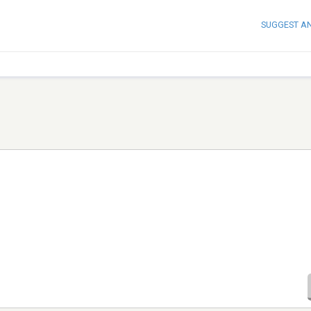
SUGGEST A