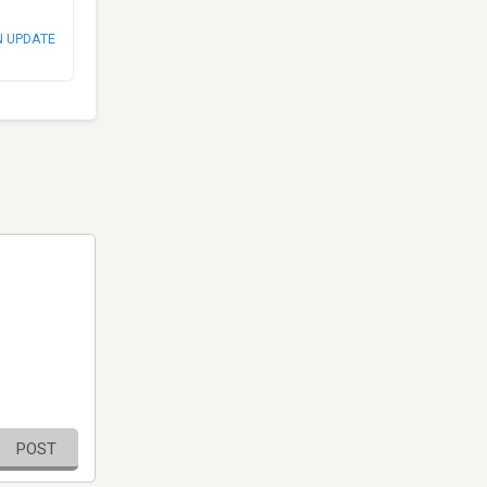
N UPDATE
POST