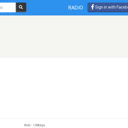
RADIO
Sign in with Face
Web
-
128Kbps