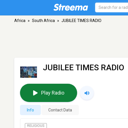
Africa
»
South Africa
»
JUBILEE TIMES RADIO
JUBILEE TIMES RADIO
Play Radio
Info
Contact Data
RELIGIOUS