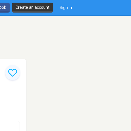
book
Create an account
Sign in