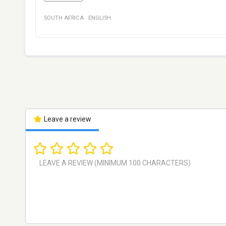
SOUTH AFRICA
·
ENGLISH
Leave a review