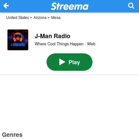
United States
>
Arizona
>
Mesa
J-Man Radio
Where Cool Things Happen · Web
Play
Genres