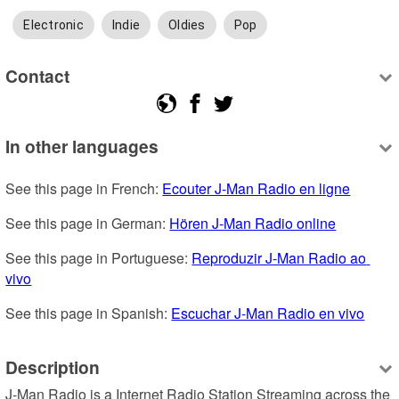
Electronic
Indie
Oldies
Pop
Contact
In other languages
See this page in French: 
Ecouter J-Man Radio en ligne
See this page in German: 
Hören J-Man Radio online
See this page in Portuguese: 
Reproduzir J-Man Radio ao 
vivo
See this page in Spanish: 
Escuchar J-Man Radio en vivo
Description
J-Man Radio is a Internet Radio Station Streaming across the 