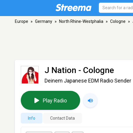
Europe
»
Germany
»
North Rhine-Westphalia
»
Cologne
»
J Nation
- Cologne
Deinem Japanese EDM Radio Sender
Play Radio
Info
Contact Data