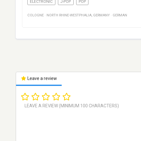
ELECTRONIC
J-POP
POP
COLOGNE
·
NORTH RHINE-WESTPHALIA
,
GERMANY
·
GERMAN
Leave a review