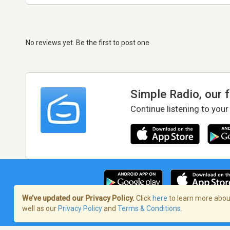
No reviews yet. Be the first to post one
Simple Radio, our 
Continue listening to your
We’ve updated our Privacy Policy.
Click
here
to learn more about
well as our
Privacy Policy
and
Terms & Conditions
.
Terms of Service
/
Privacy Policy
/
Copy