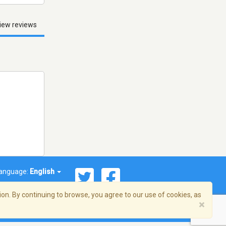
iew reviews
anguage:
English
on. By continuing to browse, you agree to our use of cookies, as
×
© 2026 Streema, Inc. All rights reserved