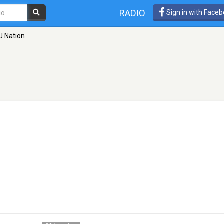
RADIO
Sign in with Face
J Nation