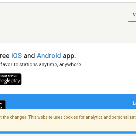
V
free
iOS
and
Android
app.
 favorite stations anytime, anywhere.
L
 the changes. This website uses cookies for analytics and personalizati
right Policy
/
AdChoices