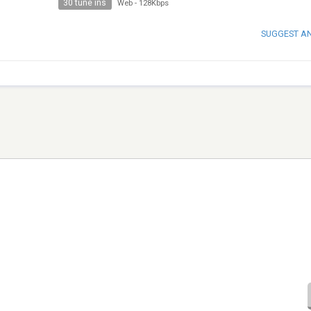
30 tune ins
Web
-
128Kbps
SUGGEST A