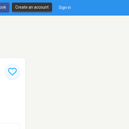
book
Create an account
Sign in