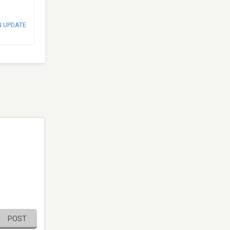
N UPDATE
POST