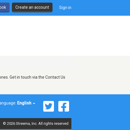
book
Create an account
Sign in
nes. Get in touch via the Contact Us
anguage:
English
© 2026 Streema, Inc. All rights reserved