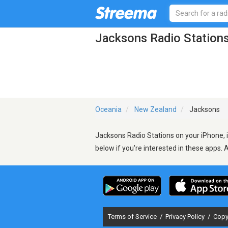
Jacksons Radio Station
Oceania
New Zealand
Jacksons
Jacksons Radio Stations on your iPhone, i
below if you're interested in these apps. 
Terms of Service
/
Privacy Policy
/
Copy