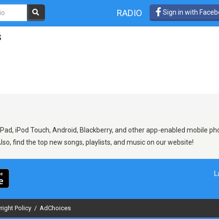
RADIO
Sign in with Face
s
Pad, iPod Touch, Android, Blackberry, and other app-enabled mobile pho
Also, find the top new songs, playlists, and music on our website!
L
right Policy
/
AdChoices