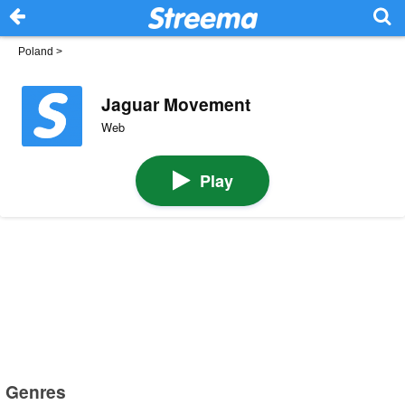
Poland
>
Jaguar Movement
Web
Play
Genres