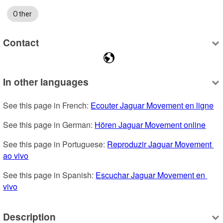
Other
Contact
In other languages
See this page in French: 
Ecouter Jaguar Movement en ligne
See this page in German: 
Hören Jaguar Movement online
See this page in Portuguese: 
Reproduzir Jaguar Movement 
ao vivo
See this page in Spanish: 
Escuchar Jaguar Movement en 
vivo
Description