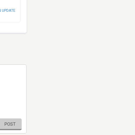
N UPDATE
POST