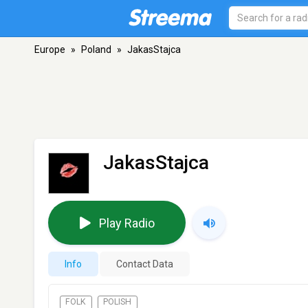
Europe
»
Poland
»
JakasStajca
JakasStajca
Play Radio
Info
Contact Data
FOLK
POLISH