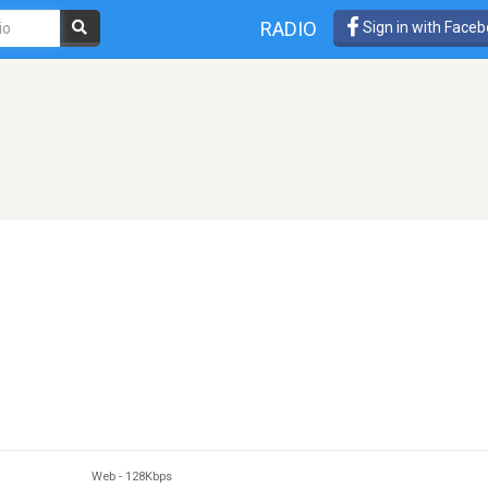
RADIO
Sign in with Face
Web
-
128Kbps