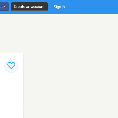
book
Create an account
Sign in