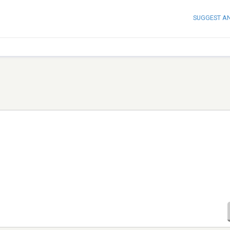
SUGGEST A