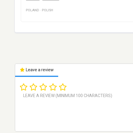
POLAND
·
POLISH
Leave a review