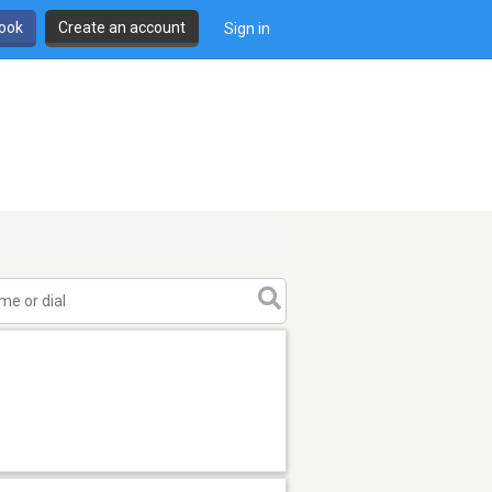
book
Create an account
Sign in