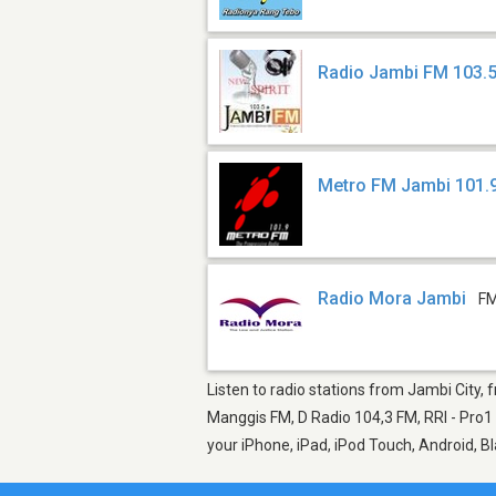
Radio Jambi FM 103.
Metro FM Jambi 101.
Radio Mora Jambi
FM
Listen to radio stations from Jambi City, 
Manggis FM, D Radio 104,3 FM, RRI - Pro1 
your iPhone, iPad, iPod Touch, Android, 