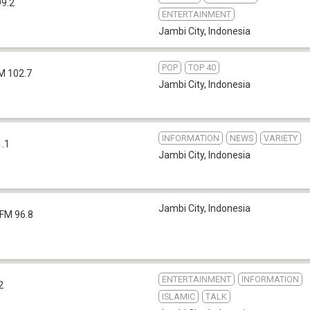
99.2
ENTERTAINMENT
Jambi City
,
Indonesia
POP
TOP 40
M 102.7
Jambi City
,
Indonesia
INFORMATION
NEWS
VARIETY
1.1
Jambi City
,
Indonesia
Jambi City
,
Indonesia
FM 96.8
ENTERTAINMENT
INFORMATION
2
ISLAMIC
TALK