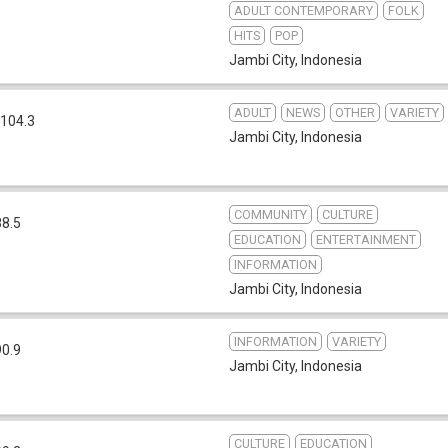
ADULT CONTEMPORARY
FOLK
HITS
POP
Jambi City
,
Indonesia
ADULT
NEWS
OTHER
VARIETY
104.3
Jambi City
,
Indonesia
COMMUNITY
CULTURE
88.5
EDUCATION
ENTERTAINMENT
INFORMATION
Jambi City
,
Indonesia
INFORMATION
VARIETY
90.9
Jambi City
,
Indonesia
CULTURE
EDUCATION