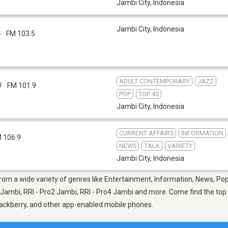
Jambi City
,
Indonesia
Jambi City
,
Indonesia
5
FM 103.5
ADULT CONTEMPORARY
JAZZ
9
FM 101.9
POP
TOP 40
Jambi City
,
Indonesia
CURRENT AFFAIRS
INFORMATION
 106.9
NEWS
TALK
VARIETY
Jambi City
,
Indonesia
from a wide variety of genres like Entertainment, Information, News, Pop
Jambi, RRI - Pro2 Jambi, RRI - Pro4 Jambi and more. Come find the top n
Blackberry, and other app-enabled mobile phones.