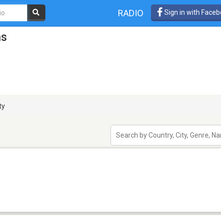
RADIO
Sign in with Face
ns
ty