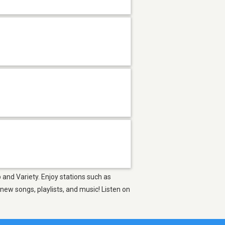
 and Variety. Enjoy stations such as
ew songs, playlists, and music! Listen on