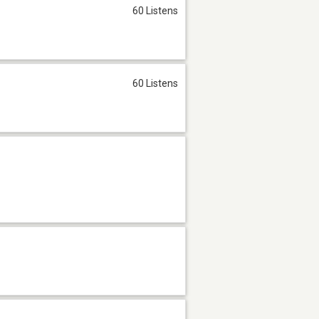
60 Listens
60 Listens