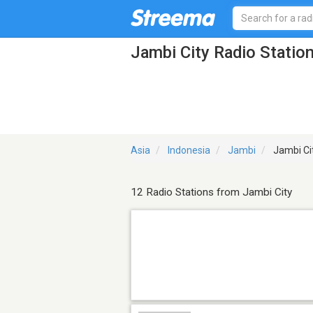
Jambi City Radio Statio
Asia
Indonesia
Jambi
Jambi Ci
12 Radio Stations from Jambi City