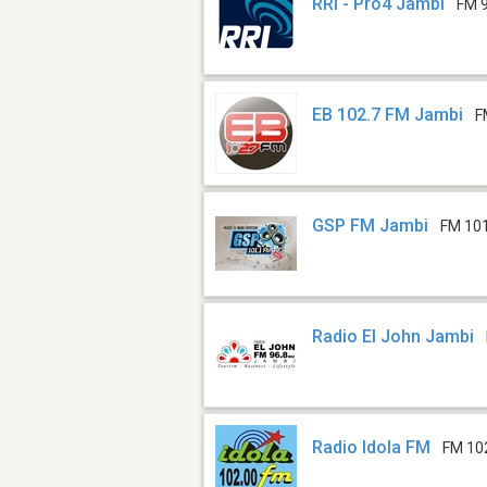
RRI - Pro4 Jambi
FM 
EB 102.7 FM Jambi
F
GSP FM Jambi
FM 10
Radio El John Jambi
Radio Idola FM
FM 10