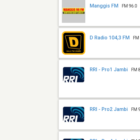
Manggis FM
FM 96.0
D Radio 104,3 FM
FM 
RRI - Pro1 Jambi
FM 
RRI - Pro2 Jambi
FM 