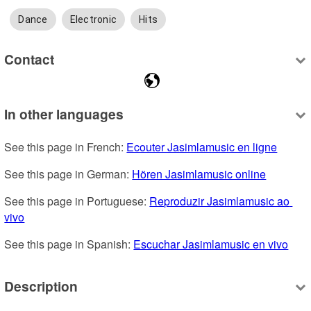
Dance
Electronic
Hits
Contact
In other languages
See this page in French: 
Ecouter Jasimlamusic en ligne
See this page in German: 
Hören Jasimlamusic online
See this page in Portuguese: 
Reproduzir Jasimlamusic ao 
vivo
See this page in Spanish: 
Escuchar Jasimlamusic en vivo
Description