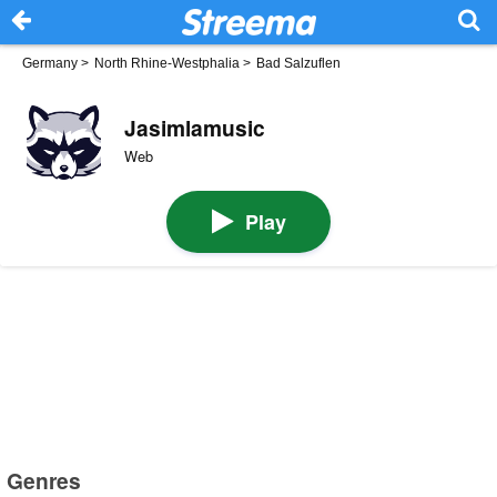
Germany
>
North Rhine-Westphalia
>
Bad Salzuflen
Jasimlamusic
Web
Play
Genres