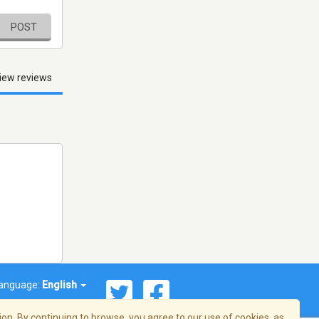
POST
iew reviews
anguage:
English
on. By continuing to browse, you agree to our use of cookies, as