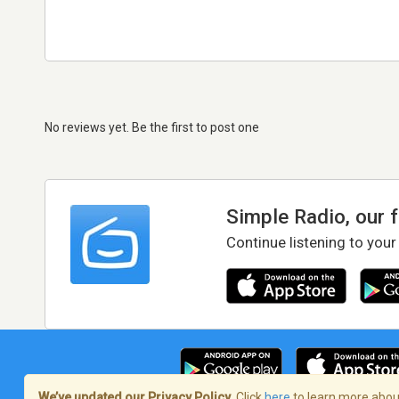
No reviews yet. Be the first to post one
Simple Radio, our 
Continue listening to your
We’ve updated our Privacy Policy.
Click
here
to learn more about