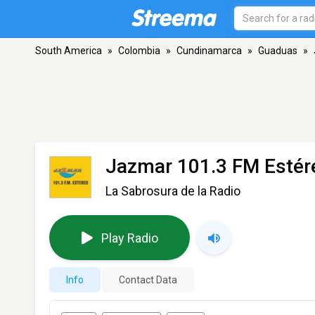
South America
»
Colombia
»
Cundinamarca
»
Guaduas
»
Jazmar 101.3 FM Estér
La Sabrosura de la Radio
Play Radio
Info
Contact Data