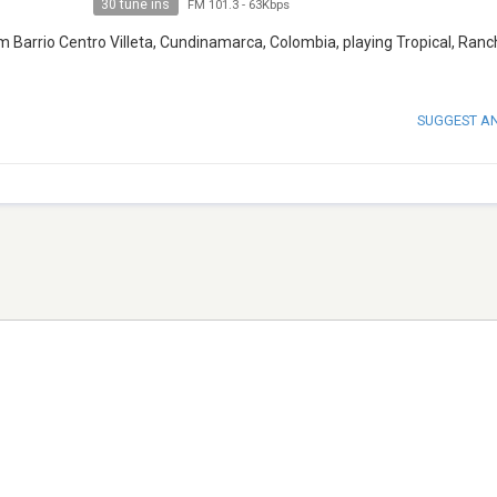
30 tune ins
FM 101.3
-
63Kbps
m Barrio Centro Villeta, Cundinamarca, Colombia, playing Tropical, Ranc
SUGGEST A