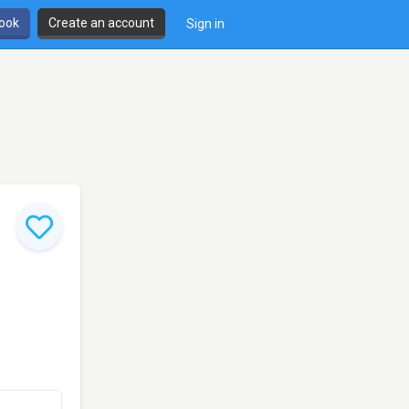
book
Create an account
Sign in