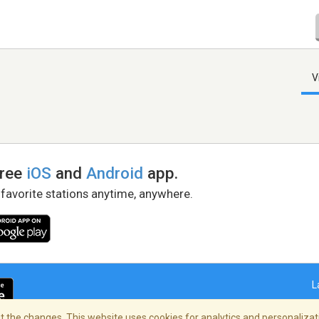
V
free
iOS
and
Android
app.
 favorite stations anytime, anywhere.
L
 the changes. This website uses cookies for analytics and personalizati