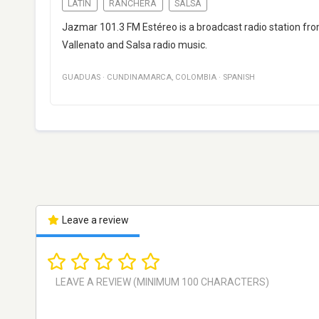
LATIN
RANCHERA
SALSA
Jazmar 101.3 FM Estéreo is a broadcast radio station fro
Vallenato and Salsa radio music.
GUADUAS
·
CUNDINAMARCA
,
COLOMBIA
·
SPANISH
Leave a review