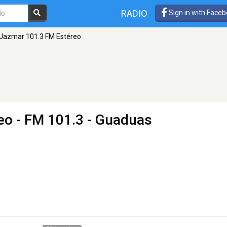
RADIO
Sign in with Face
Jazmar 101.3 FM Estéreo
eo
- FM 101.3 - Guaduas