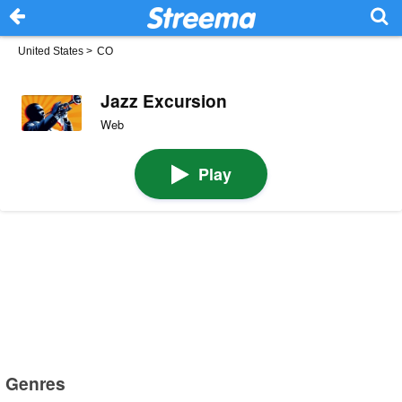
United States
>
CO
Jazz Excursion
Web
Play
Genres