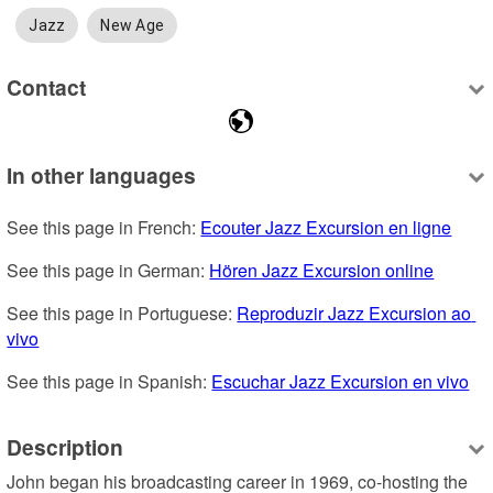
Jazz
New Age
Contact
In other languages
See this page in French: 
Ecouter Jazz Excursion en ligne
See this page in German: 
Hören Jazz Excursion online
See this page in Portuguese: 
Reproduzir Jazz Excursion ao 
vivo
See this page in Spanish: 
Escuchar Jazz Excursion en vivo
Description
John began his broadcasting career in 1969, co-hosting the 