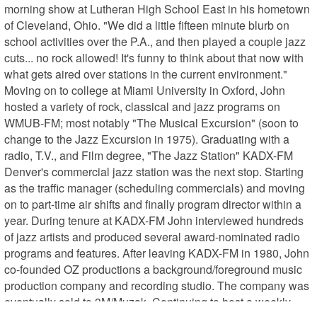
morning show at Lutheran High School East in his hometown 
of Cleveland, Ohio. "We did a little fifteen minute blurb on 
school activities over the P.A., and then played a couple jazz 
cuts... no rock allowed! It's funny to think about that now with 
what gets aired over stations in the current environment." 
Moving on to college at Miami University in Oxford, John 
hosted a variety of rock, classical and jazz programs on 
WMUB-FM; most notably "The Musical Excursion" (soon to 
change to the Jazz Excursion in 1975). Graduating with a 
radio, T.V., and Film degree, "The Jazz Station" KADX-FM 
Denver's commercial jazz station was the next stop. Starting 
as the traffic manager (scheduling commercials) and moving 
on to part-time air shifts and finally program director within a 
year. During tenure at KADX-FM John interviewed hundreds 
of jazz artists and produced several award-nominated radio 
programs and features. After leaving KADX-FM in 1980, John 
co-founded OZ productions a background/foreground music 
production company and recording studio. The company was 
eventually sold to 3M/Muzak. Continuing to host a weekly 