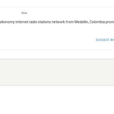
Web
Radionomy internet radio stations network from Medellin, Colombia provi
SUGGEST A