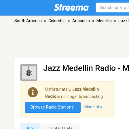
South America
»
Colombia
»
Antioquia
»
Medellín
»
Jazz 
Jazz Medellin Radio
- M
Unfortunately,
Jazz Medellin
Radio
is no longer broadcasting.
Browse Radio Stations
More info
Info
Contact Data