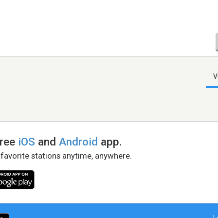
V
free
iOS
and
Android
app.
 favorite stations anytime, anywhere.