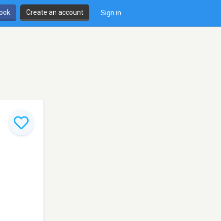
book
Create an account
Sign in