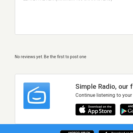
No reviews yet. Be the first to post one
Simple Radio, our 
Continue listening to your