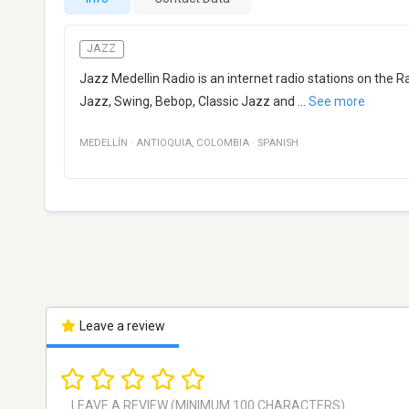
JAZZ
Jazz Medellin Radio is an internet radio stations on the 
Jazz, Swing, Bebop, Classic Jazz and
...
See more
MEDELLÍN
·
ANTIOQUIA
,
COLOMBIA
·
SPANISH
Leave a review