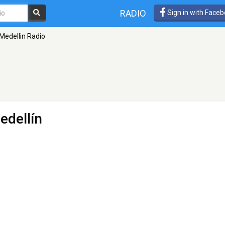
RADIO
Sign in with Face
Medellin Radio
edellín