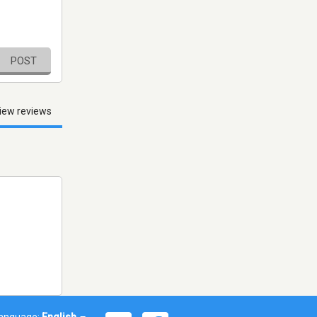
POST
iew reviews