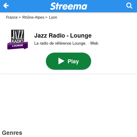
France
>
Rhône-Alpes
>
Lyon
Jazz Radio - Lounge
La radio de référence Lounge. · Web
Play
Genres