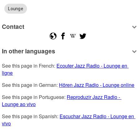
Lounge
Contact
In other languages
See this page in French: 
Ecouter Jazz Radio - Lounge en 
ligne
See this page in German: 
Hören Jazz Radio - Lounge online
See this page in Portuguese: 
Reproduzir Jazz Radio - 
Lounge ao vivo
See this page in Spanish: 
Escuchar Jazz Radio - Lounge en 
vivo