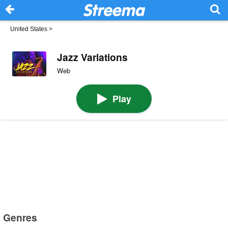
United States
>
Jazz Variations
Web
Play
Genres