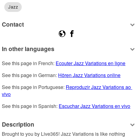
Jazz
Contact
In other languages
See this page in French: 
Ecouter Jazz Variations en ligne
See this page in German: 
Hören Jazz Variations online
See this page in Portuguese: 
Reproduzir Jazz Variations ao 
vivo
See this page in Spanish: 
Escuchar Jazz Variations en vivo
Description
Brought to you by Live365! Jazz Variations is like nothing 