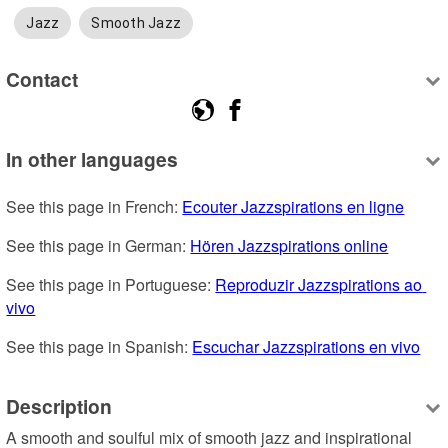
Jazz
Smooth Jazz
Contact
In other languages
See this page in French: 
Ecouter Jazzspirations en ligne
See this page in German: 
Hören Jazzspirations online
See this page in Portuguese: 
Reproduzir Jazzspirations ao 
vivo
See this page in Spanish: 
Escuchar Jazzspirations en vivo
Description
A smooth and soulful mix of smooth jazz and inspirational 