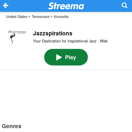
United States
>
Tennessee
>
Knoxville
Jazzspirations
Your Destination for Inspirational Jazz · Web
Play
Genres