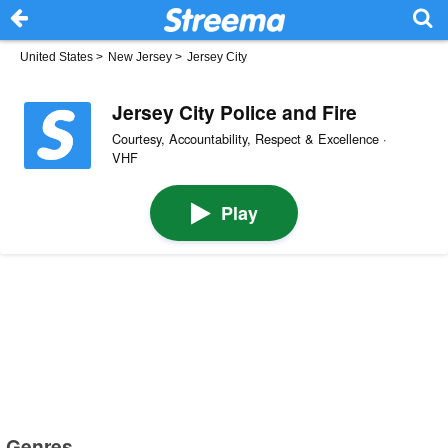
United States
>
New Jersey
>
Jersey City
Jersey City Police and Fire
Courtesy, Accountability, Respect & Excellence ·
VHF
Play
Genres