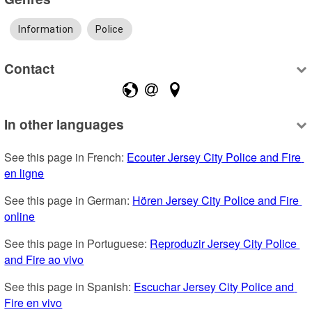
Information
Police
Contact
In other languages
See this page in French: 
Ecouter Jersey City Police and Fire 
en ligne
See this page in German: 
Hören Jersey City Police and Fire 
online
See this page in Portuguese: 
Reproduzir Jersey City Police 
and Fire ao vivo
See this page in Spanish: 
Escuchar Jersey City Police and 
Fire en vivo