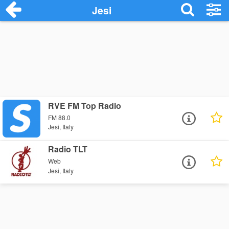
Jesi
RVE FM Top Radio
FM 88.0
Jesi, Italy
Radio TLT
Web
Jesi, Italy