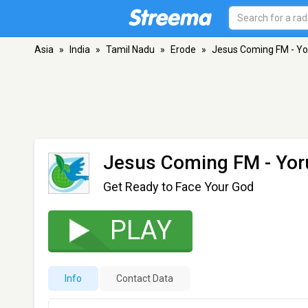
Asia
»
India
»
Tamil Nadu
»
Erode
»
Jesus Coming FM - Y
Jesus Coming FM - Yor
Get Ready to Face Your God
PLAY
Info
Contact Data