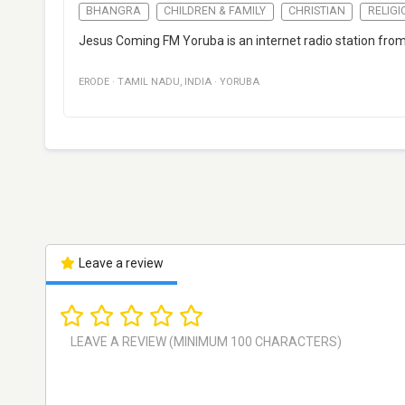
BHANGRA
CHILDREN & FAMILY
CHRISTIAN
RELIGI
Jesus Coming FM Yoruba is an internet radio station from
ERODE
·
TAMIL NADU
,
INDIA
·
YORUBA
Leave a review