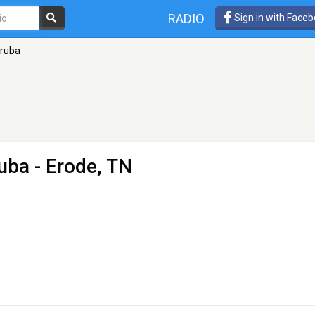
RADIO
Sign in with Face
oruba
uba
- Erode, TN