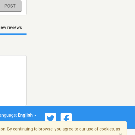
POST
iew reviews
anguage:
English
on. By continuing to browse, you agree to our use of cookies, as