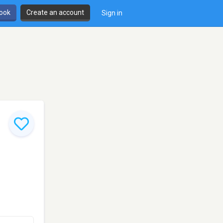
book
Create an account
Sign in