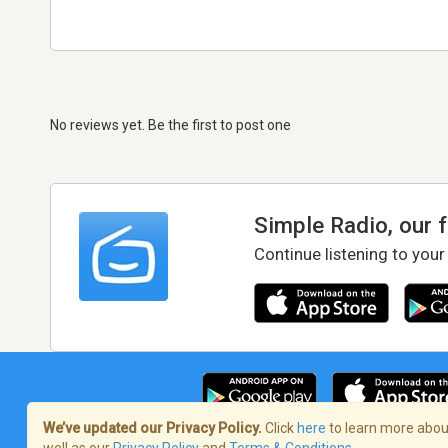
No reviews yet. Be the first to post one
Simple Radio, our 
Continue listening to your
We’ve updated our Privacy Policy.
Click
here
to learn more about