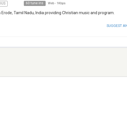
60 tune ins
OUS
Web
-
1Kbps
 Erode, Tamil Nadu, India providing Christian music and program.
SUGGEST A