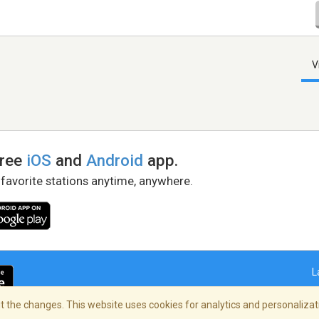
V
free
iOS
and
Android
app.
 favorite stations anytime, anywhere.
L
 the changes. This website uses cookies for analytics and personalizati