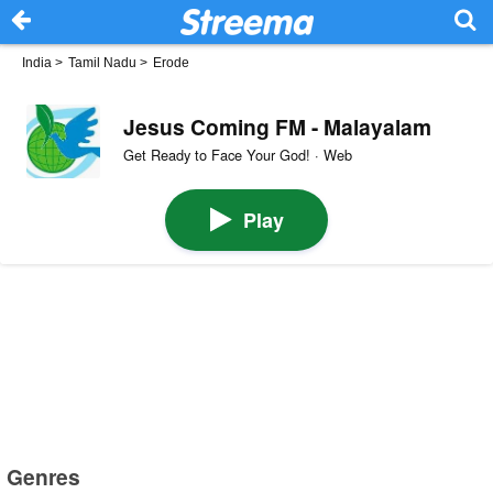
India
>
Tamil Nadu
>
Erode
Jesus Coming FM - Malayalam
Get Ready to Face Your God! · Web
Play
Genres