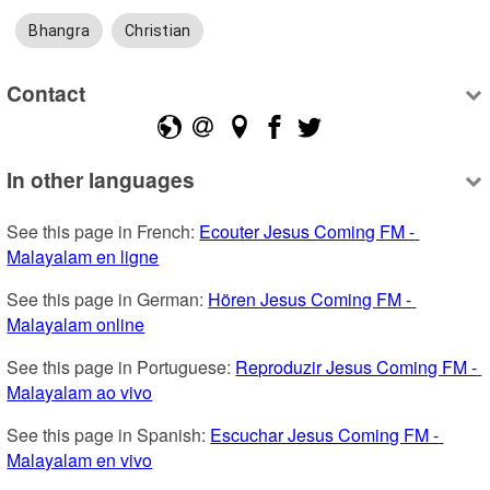
Bhangra
Christian
Contact
In other languages
See this page in French: 
Ecouter Jesus Coming FM - 
Malayalam en ligne
See this page in German: 
Hören Jesus Coming FM - 
Malayalam online
See this page in Portuguese: 
Reproduzir Jesus Coming FM - 
Malayalam ao vivo
See this page in Spanish: 
Escuchar Jesus Coming FM - 
Malayalam en vivo