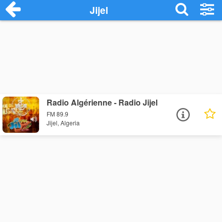
Jijel
Radio Algérienne - Radio Jijel
FM 89.9
Jijel, Algeria