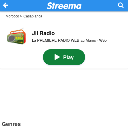
Morocco
>
Casablanca
Jil Radio
La PREMIERE RADIO WEB au Maroc · Web
Play
Genres