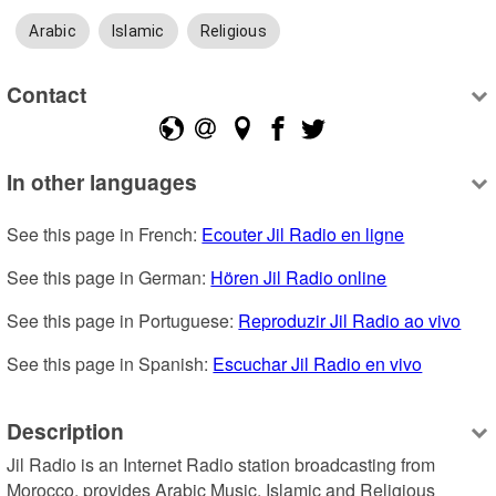
Arabic
Islamic
Religious
Contact
In other languages
See this page in French: 
Ecouter Jil Radio en ligne
See this page in German: 
Hören Jil Radio online
See this page in Portuguese: 
Reproduzir Jil Radio ao vivo
See this page in Spanish: 
Escuchar Jil Radio en vivo
Description
Jil Radio is an Internet Radio station broadcasting from 
Morocco, provides Arabic Music, Islamic and Religious 