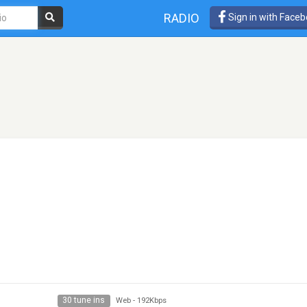
RADIO
Sign in with Face
30 tune ins
Web
-
192Kbps