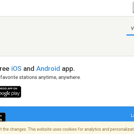
V
free
iOS
and
Android
app.
 favorite stations anytime, anywhere.
L
 the changes. This website uses cookies for analytics and personalizati