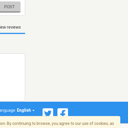
POST
iew reviews
anguage:
English
on. By continuing to browse, you agree to our use of cookies, as