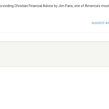
 providing Christian Financial Advice by Jim Paris, one of America's most
SUGGEST A