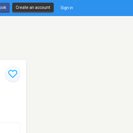
book
Create an account
Sign in