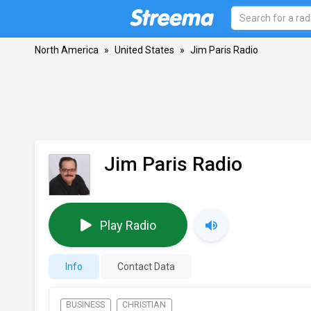
North America
»
United States
»
Jim Paris Radio
Jim Paris Radio
Play Radio
Info
Contact Data
BUSINESS
CHRISTIAN