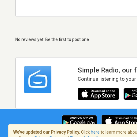
No reviews yet. Be the first to post one
Simple Radio, our 
Continue listening to your
We’ve updated our Privacy Policy.
Click
here
to learn more about