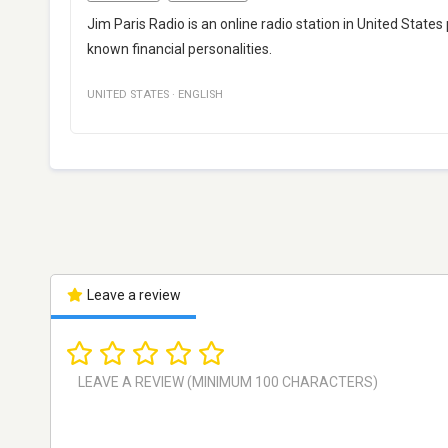
Jim Paris Radio is an online radio station in United States
known financial personalities.
UNITED STATES
·
ENGLISH
Leave a review