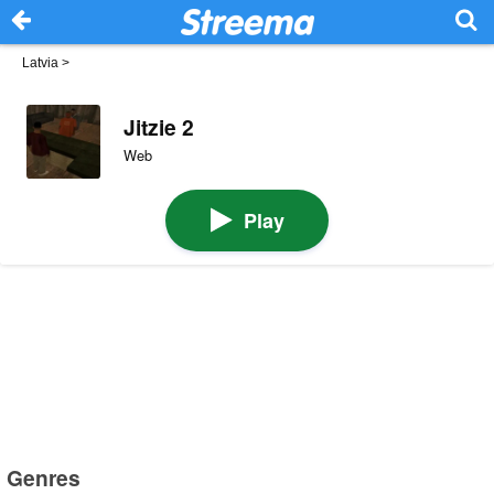
Latvia
>
Jitzie 2
Web
Play
Genres