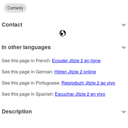
Comedy
Contact
In other languages
See this page in French: 
Ecouter Jitzie 2 en ligne
See this page in German: 
Hören Jitzie 2 online
See this page in Portuguese: 
Reproduzir Jitzie 2 ao vivo
See this page in Spanish: 
Escuchar Jitzie 2 en vivo
Description