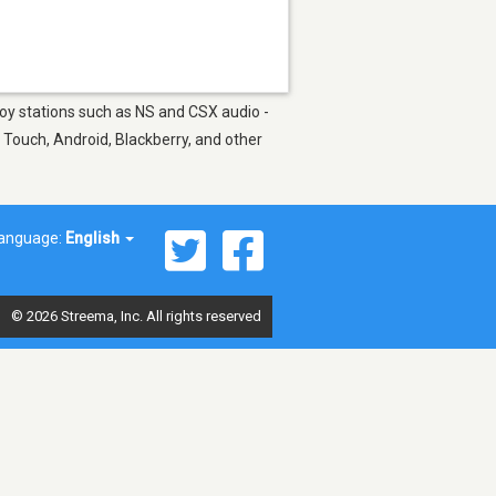
joy stations such as NS and CSX audio -
 Touch, Android, Blackberry, and other
anguage:
English
© 2026 Streema, Inc. All rights reserved