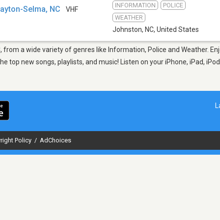
INFORMATION
POLICE
layton-Selma, NC
VHF
WEATHER
Johnston, NC
,
United States
, from a wide variety of genres like Information, Police and Weather. En
 top new songs, playlists, and music! Listen on your iPhone, iPad, iPod
L
right Policy
/
AdChoices