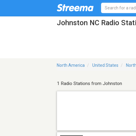
Johnston NC Radio Stat
North America
United States
North
1 Radio Stations from Johnston