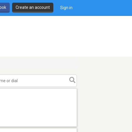
book
Create an account
Sign in