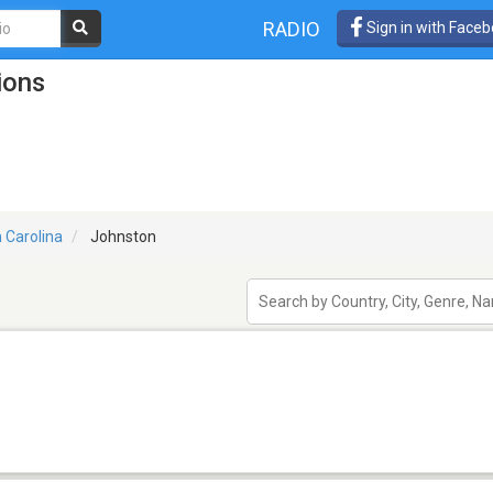
RADIO
Sign in with Face
ions
 Carolina
Johnston