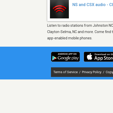
NS and CSX audio - C
Listen to radio stations from Johnston NC
Clayton-Selma, NC and more. Come find the
app-enabled mobile phones.
Terms of Service
/
Privacy Policy
/
Copy