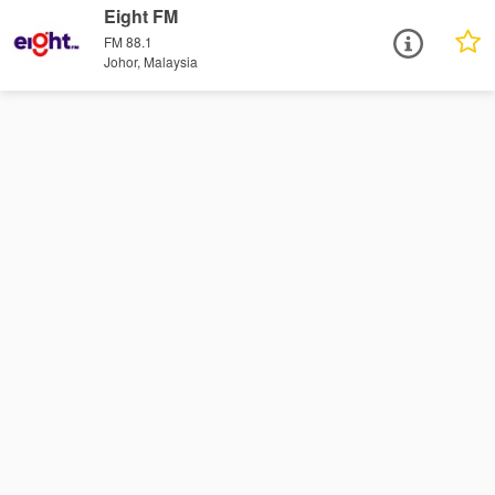
Eight FM
FM 88.1
Johor, Malaysia