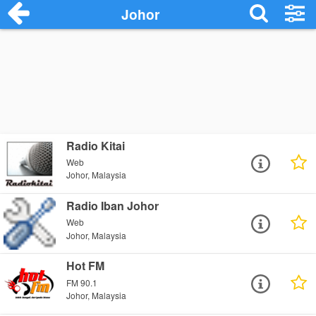
Johor
Radio Kitai
Web
Johor, Malaysia
Radio Iban Johor
Web
Johor, Malaysia
Hot FM
FM 90.1
Johor, Malaysia