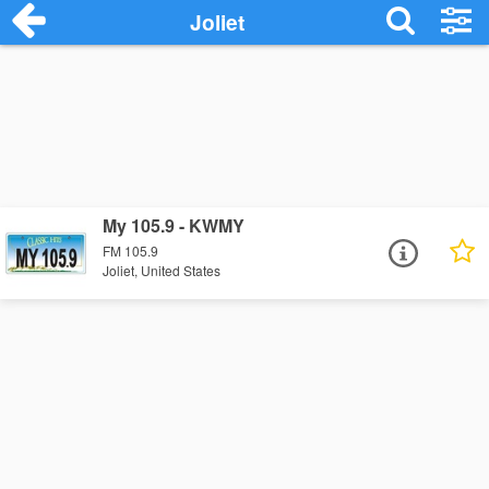
Joliet
My 105.9 - KWMY
FM 105.9
Joliet, United States