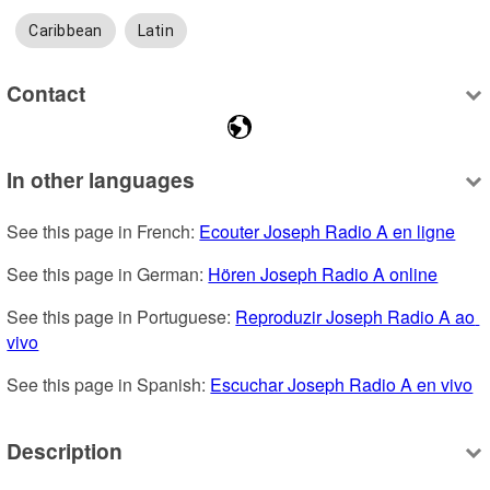
Caribbean
Latin
Contact
In other languages
See this page in French: 
Ecouter Joseph Radio A en ligne
See this page in German: 
Hören Joseph Radio A online
See this page in Portuguese: 
Reproduzir Joseph Radio A ao 
vivo
See this page in Spanish: 
Escuchar Joseph Radio A en vivo
Description