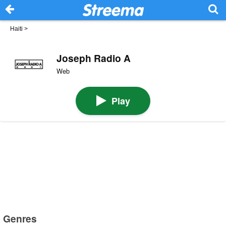
Haiti
>
Joseph Radio A
Web
Play
Genres