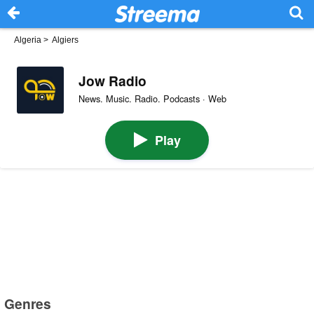
Algeria
>
Algiers
Jow Radio
News. Music. Radio. Podcasts · Web
Play
Genres