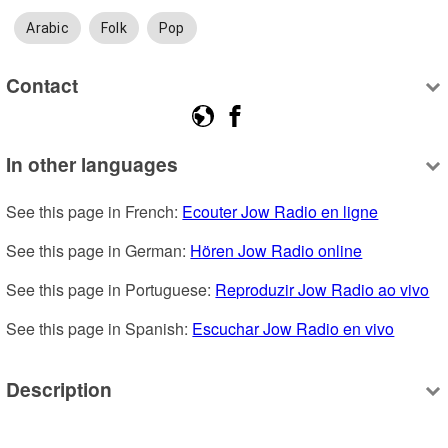
Arabic
Folk
Pop
Contact
In other languages
See this page in French: 
Ecouter Jow Radio en ligne
See this page in German: 
Hören Jow Radio online
See this page in Portuguese: 
Reproduzir Jow Radio ao vivo
See this page in Spanish: 
Escuchar Jow Radio en vivo
Description